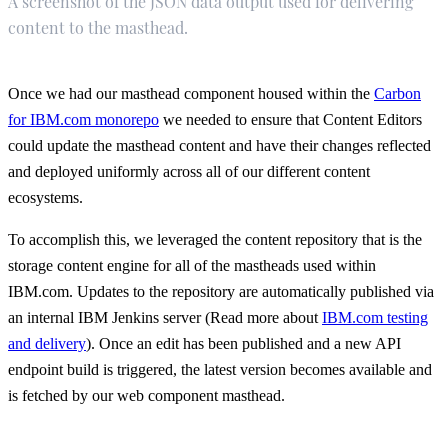
A screenshot of the JSON data output used for delivering
content to the masthead.
Once we had our masthead component housed within the
Carbon
for IBM.com monorepo
we needed to ensure that Content Editors
could update the masthead content and have their changes reflected
and deployed uniformly across all of our different content
ecosystems.
To accomplish this, we leveraged the content repository that is the
storage content engine for all of the mastheads used within
IBM.com. Updates to the repository are automatically published via
an internal IBM Jenkins server (Read more about
IBM.com testing
and delivery
). Once an edit has been published and a new API
endpoint build is triggered, the latest version becomes available and
is fetched by our web component masthead.