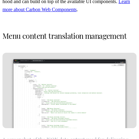
hood and can build on top of the available UI components.
Learn
more about Carbon Web Components
.
Menu content translation management