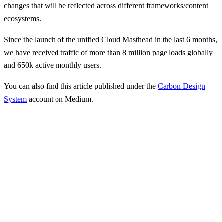
changes that will be reflected across different frameworks/content
ecosystems.
Since the launch of the unified Cloud Masthead in the last 6 months,
we have received traffic of more than 8 million page loads globally
and 650k active monthly users.
You can also find this article published under the
Carbon Design
System
account on Medium.