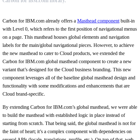
Carbon for IBM.com library.
Carbon for IBM.com already offers a
Masthead component
built-in
with Level 0, which refers to the first position of navigational menus
on a page. This masthead houses global elements and navigation
labels for the main/global navigational pieces. However, to achieve
the new masthead to cater to Cloud products, we extended the
Carbon for IBM.com global masthead component to create a new
variant that’s designed for the Cloud business branding. This new
component leverages all of the baseline global masthead design and
functionality with some modifications and enhancements that are
Cloud brand-specific.
By extending Carbon for IBM.com’s global masthead, we were able
to build the masthead with established logic in place instead of
starting from scratch. That being said, the global masthead is not for
the faint of heart; it’s a complex component with dependencies on
several APIs (locale, translations, profile, etc.). On top of that, web