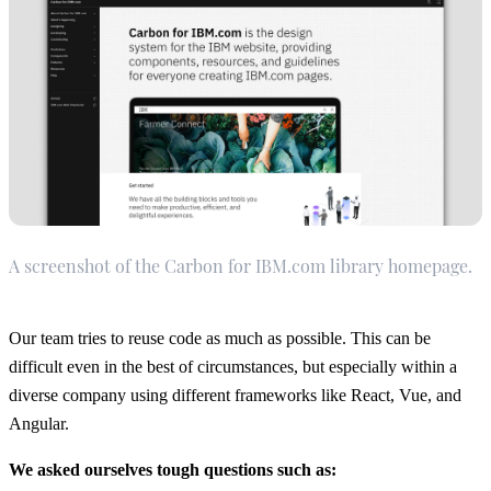
A screenshot of the Carbon for IBM.com library homepage.
Our team tries to reuse code as much as possible. This can be
difficult even in the best of circumstances, but especially within a
diverse company using different frameworks like React, Vue, and
Angular.
We asked ourselves tough questions such as: