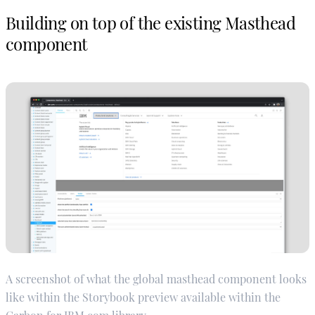
Building on top of the existing Masthead
component
A screenshot of what the global masthead component looks
like within the Storybook preview available within the