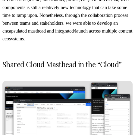
components is still a relatively new technology that can take some
time to ramp upon. Nonetheless, through the collaboration process
between teams and stakeholders, we were able to develop an
encapsulated masthead and integrated/launch across multiple content
ecosystems.
Shared Cloud Masthead in the “Cloud”