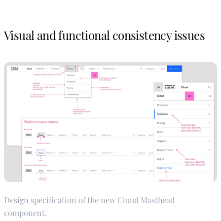
Visual and functional consistency issues
Design specification of the new Cloud Masthead
component.