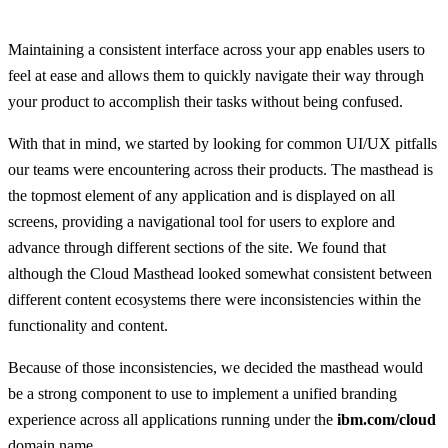
Maintaining a consistent interface across your app enables users to
feel at ease and allows them to quickly navigate their way through
your product to accomplish their tasks without being confused.
With that in mind, we started by looking for common UI/UX pitfalls
our teams were encountering across their products. The masthead is
the topmost element of any application and is displayed on all
screens, providing a navigational tool for users to explore and
advance through different sections of the site. We found that
although the Cloud Masthead looked somewhat consistent between
different content ecosystems there were inconsistencies within the
functionality and content.
Because of those inconsistencies, we decided the masthead would
be a strong component to use to implement a unified branding
experience across all applications running under the
ibm.com/cloud
domain name.