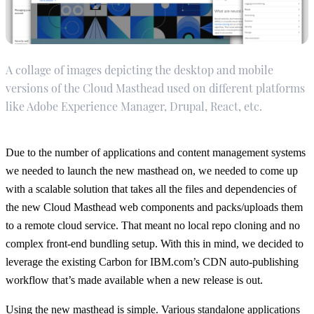
A collage of images depicting the desktop and mobile
versions of the Cloud Masthead used on different platforms
like Adobe Experience Manager, Drupal, React, etc.
Due to the number of applications and content management systems
we needed to launch the new masthead on, we needed to come up
with a scalable solution that takes all the files and dependencies of
the new Cloud Masthead web components and packs/uploads them
to a remote cloud service. That meant no local repo cloning and no
complex front-end bundling setup. With this in mind, we decided to
leverage the existing Carbon for IBM.com’s CDN auto-publishing
workflow that’s made available when a new release is out.
Using the new masthead is simple. Various standalone applications