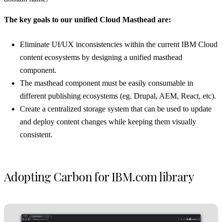
The key goals to our unified Cloud Masthead are:
Eliminate UI/UX inconsistencies within the current IBM Cloud
content ecosystems by designing a unified masthead
component.
The masthead component must be easily consumable in
different publishing ecosystems (eg. Drupal, AEM, React, etc).
Create a centralized storage system that can be used to update
and deploy content changes while keeping them visually
consistent.
Adopting Carbon for IBM.com library