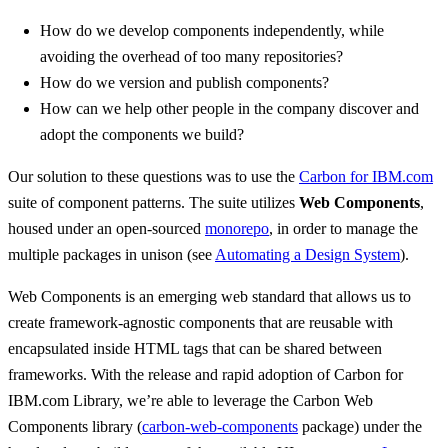
How do we develop components independently, while
avoiding the overhead of too many repositories?
How do we version and publish components?
How can we help other people in the company discover and
adopt the components we build?
Our solution to these questions was to use the
Carbon for IBM.com
suite of component patterns. The suite utilizes
Web Components
,
housed under an open-sourced
monorepo
, in order to manage the
multiple packages in unison (see
Automating a Design System
).
Web Components is an emerging web standard that allows us to
create framework-agnostic components that are reusable with
encapsulated inside HTML tags that can be shared between
frameworks. With the release and rapid adoption of Carbon for
IBM.com Library, we’re able to leverage the Carbon Web
Components library (
carbon-web-components
package) under the