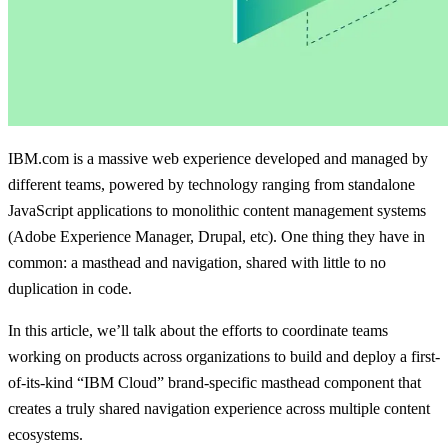
IBM.com is a massive web experience developed and managed by
different teams, powered by technology ranging from standalone
JavaScript applications to monolithic content management systems
(Adobe Experience Manager, Drupal, etc). One thing they have in
common: a masthead and navigation, shared with little to no
duplication in code.
In this article, we’ll talk about the efforts to coordinate teams
working on products across organizations to build and deploy a first-
of-its-kind “IBM Cloud” brand-specific masthead component that
creates a truly shared navigation experience across multiple content
ecosystems.