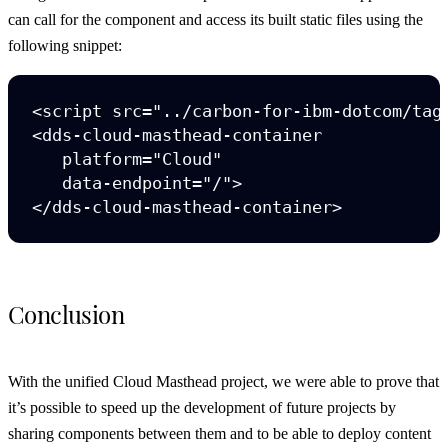
can call for the component and access its built static files using the
following snippet:
<script src="../carbon-for-ibm-dotcom/tag/
<dds-cloud-masthead-container

   platform="Cloud"

   data-endpoint="/">

Conclusion
With the unified Cloud Masthead project, we were able to prove that
it’s possible to speed up the development of future projects by
sharing components between them and to be able to deploy content