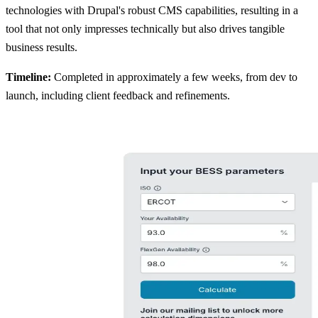
technologies with Drupal's robust CMS capabilities, resulting in a
tool that not only impresses technically but also drives tangible
business results.
Timeline:
Completed in approximately a few weeks, from dev to
launch, including client feedback and refinements.