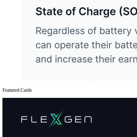
Featured Cards