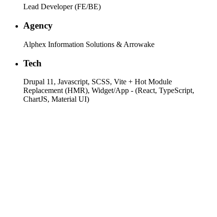
Lead Developer (FE/BE)
Agency
Alphex Information Solutions & Arrowake
Tech
Drupal 11, Javascript, SCSS, Vite + Hot Module
Replacement (HMR), Widget/App - (React, TypeScript,
ChartJS, Material UI)