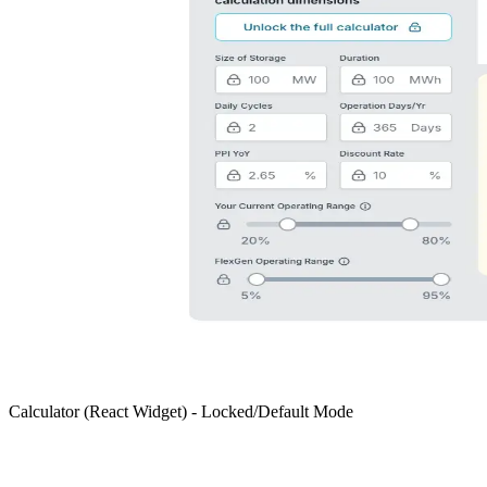
Calculator (React Widget) - Locked/Default Mode