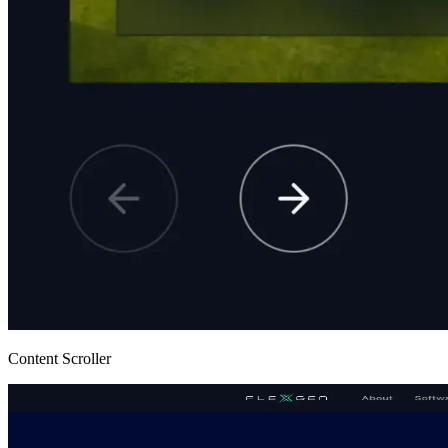
Content Scroller