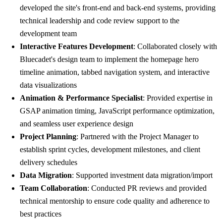
developed the site's front-end and back-end systems, providing
technical leadership and code review support to the
development team
Interactive Features Development
: Collaborated closely with
Bluecadet's design team to implement the homepage hero
timeline animation, tabbed navigation system, and interactive
data visualizations
Animation & Performance Specialist
: Provided expertise in
GSAP animation timing, JavaScript performance optimization,
and seamless user experience design
Project Planning
: Partnered with the Project Manager to
establish sprint cycles, development milestones, and client
delivery schedules
Data Migration
: Supported investment data migration/import
Team Collaboration
: Conducted PR reviews and provided
technical mentorship to ensure code quality and adherence to
best practices