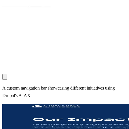
A custom navigation bar showcasing different initiatives using
Drupal's AJAX