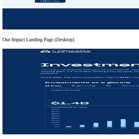
Our Impact Landing Page (Desktop)