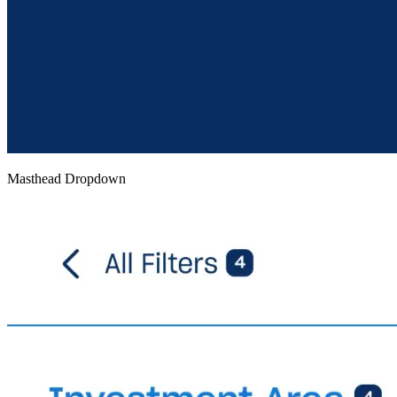
Masthead Dropdown