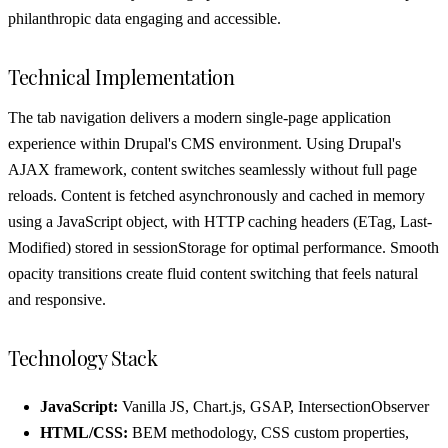
philanthropic data engaging and accessible.
Technical Implementation
The tab navigation delivers a modern single-page application
experience within Drupal's CMS environment. Using Drupal's
AJAX framework, content switches seamlessly without full page
reloads. Content is fetched asynchronously and cached in memory
using a JavaScript object, with HTTP caching headers (ETag, Last-
Modified) stored in sessionStorage for optimal performance. Smooth
opacity transitions create fluid content switching that feels natural
and responsive.
Technology Stack
JavaScript:
Vanilla JS, Chart.js, GSAP, IntersectionObserver
HTML/CSS:
BEM methodology, CSS custom properties,