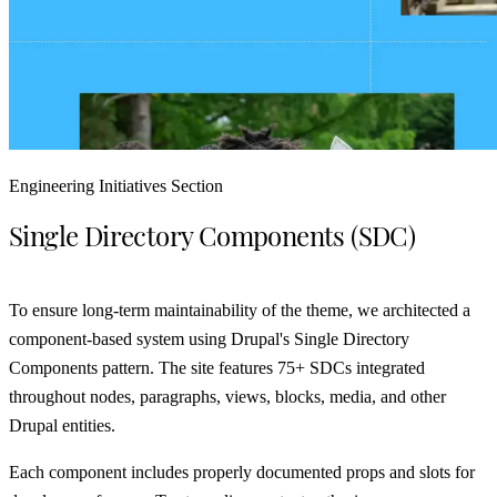
Engineering Initiatives Section
Single Directory Components (SDC)
To ensure long-term maintainability of the theme, we architected a
component-based system using Drupal's Single Directory
Components pattern. The site features 75+ SDCs integrated
throughout nodes, paragraphs, views, blocks, media, and other
Drupal entities.
Each component includes properly documented props and slots for