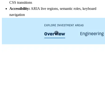
CSS transitions
Accessibility:
ARIA live regions, semantic roles, keyboard
navigation