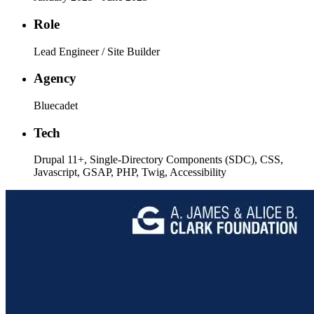
Role
Lead Engineer / Site Builder
Agency
Bluecadet
Tech
Drupal 11+, Single-Directory Components (SDC), CSS,
Javascript, GSAP, PHP, Twig, Accessibility