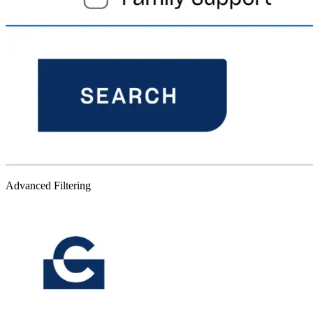
Advanced Filtering