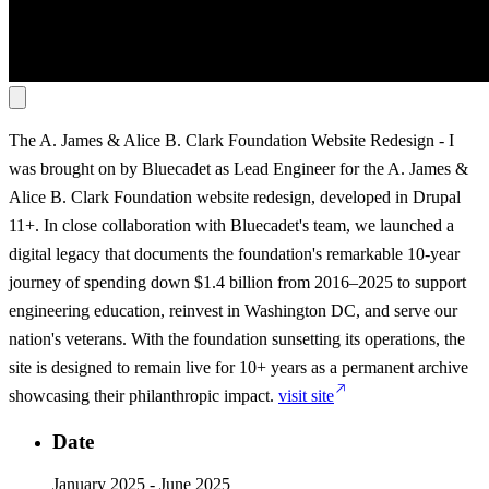
The A. James & Alice B. Clark Foundation Website Redesign
-
I
was brought on by Bluecadet as Lead Engineer for the A. James &
Alice B. Clark Foundation website redesign, developed in Drupal
11+. In close collaboration with Bluecadet's team, we launched a
digital legacy that documents the foundation's remarkable 10-year
journey of spending down $1.4 billion from 2016–2025 to support
engineering education, reinvest in Washington DC, and serve our
nation's veterans. With the foundation sunsetting its operations, the
site is designed to remain live for 10+ years as a permanent archive
showcasing their philanthropic impact.
visit site
Date
January 2025 - June 2025