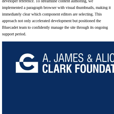
developer reference. To streamline content authoring, we
implemented a paragraph browser with visual thumbnails, making it
immediately clear which component editors are selecting. This
approach not only accelerated development but positioned the
Bluecadet team to confidently manage the site through its ongoing
support period.