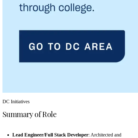
DC Initiatives
Summary of Role
Lead Engineer/Full Stack Developer
: Architected and