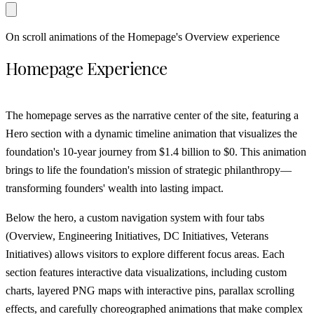
On scroll animations of the Homepage's Overview experience
Homepage Experience
The homepage serves as the narrative center of the site, featuring a
Hero section with a dynamic timeline animation that visualizes the
foundation's 10-year journey from $1.4 billion to $0. This animation
brings to life the foundation's mission of strategic philanthropy—
transforming founders' wealth into lasting impact.
Below the hero, a custom navigation system with four tabs
(Overview, Engineering Initiatives, DC Initiatives, Veterans
Initiatives) allows visitors to explore different focus areas. Each
section features interactive data visualizations, including custom
charts, layered PNG maps with interactive pins, parallax scrolling
effects, and carefully choreographed animations that make complex