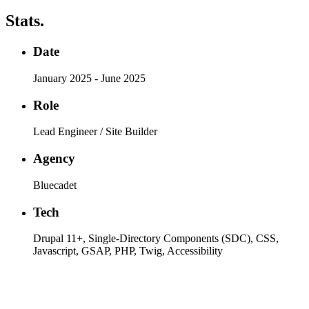
Stats.
Date
January 2025 - June 2025
Role
Lead Engineer / Site Builder
Agency
Bluecadet
Tech
Drupal 11+, Single-Directory Components (SDC), CSS,
Javascript, GSAP, PHP, Twig, Accessibility