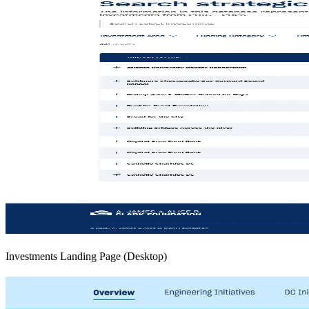
Investments Landing Page (Desktop)