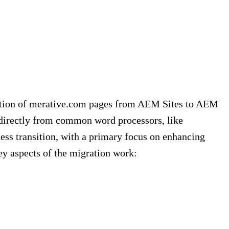
ration of merative.com pages from AEM Sites to AEM
 directly from common word processors, like
ss transition, with a primary focus on enhancing
y aspects of the migration work: