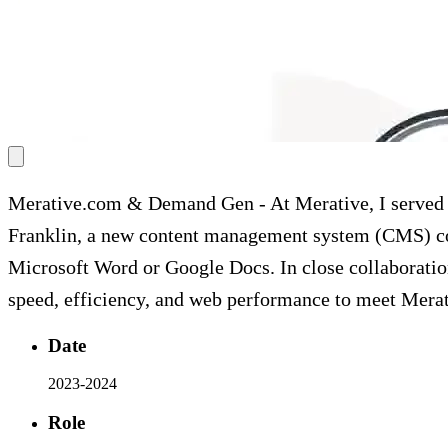
Merative.com & Demand Gen
-
At Merative, I serve
Franklin, a new content management system (CMS) con
Microsoft Word or Google Docs. In close collaboratio
speed, efficiency, and web performance to meet Merat
Date
2023-2024
Role