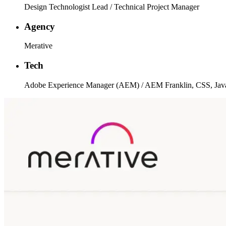
Design Technologist Lead / Technical Project Manager
Agency
Merative
Tech
Adobe Experience Manager (AEM) / AEM Franklin, CSS, Javas