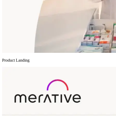
Product Landing