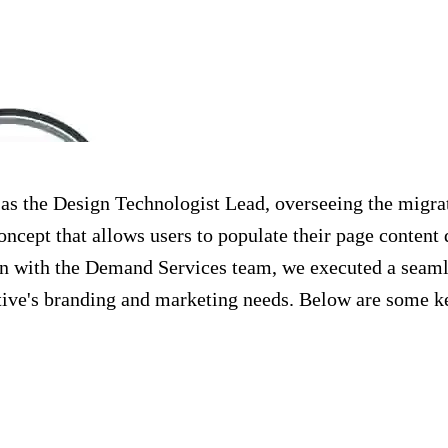
d as the Design Technologist Lead, overseeing the mig
cept that allows users to populate their page content
n with the Demand Services team, we executed a seamle
ive's branding and marketing needs. Below are some ke