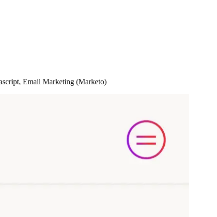
cript, Email Marketing (Marketo)